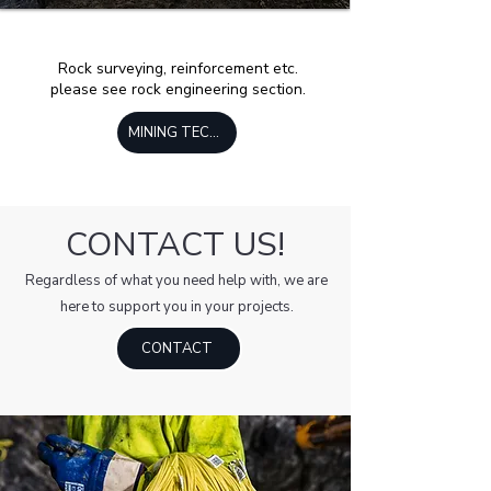
Rock surveying, reinforcement etc.
please see rock engineering section.
MINING TECHNOLOGY
CONTACT US!
Regardless of what you need help with, we are
here to support you in your projects.
CONTACT