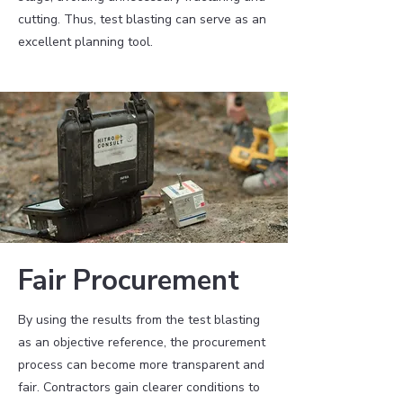
cutting. Thus, test blasting can serve as an
excellent planning tool.
Fair Procurement
By using the results from the test blasting
as an objective reference, the procurement
process can become more transparent and
fair. Contractors gain clearer conditions to