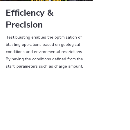
Efficiency &
Precision
Test blasting enables the optimization of
blasting operations based on geological
conditions and environmental restrictions.
By having the conditions defined from the
start, parameters such as charge amount,
hole diameter, and drilling pattern can be
optimized rather than determined through
trial and error. This leads to more efficient
resource utilization, saving both time and
money.