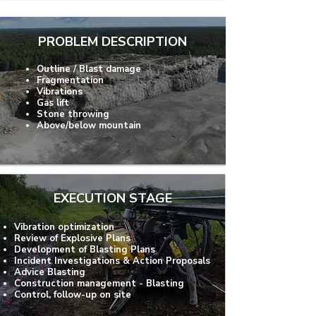
PROBLEM DESCRIPTION
Outline / Blast damage
Fragmentation
Vibrations
Gas lift
Stone throwing
Above/below mountain
EXECUTION STAGE
Vibration optimization
Review of Explosive Plans
Development of Blasting Plans
Incident Investigations & Action Proposals
Advice Blasting
Construction management - Blasting
Control, follow-up on site