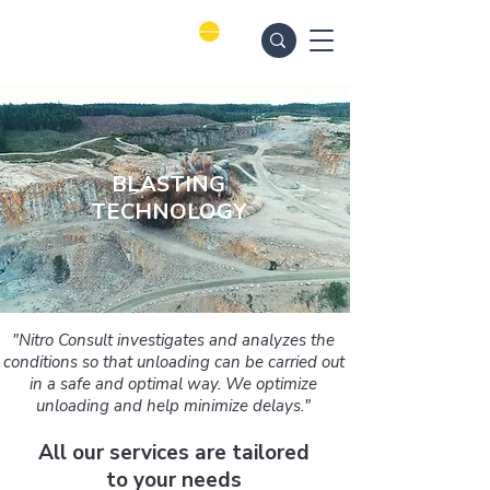
BLASTING
TECHNOLOGY
"Nitro Consult investigates and analyzes the
conditions so that unloading can be carried out
in a safe and optimal way. We optimize
unloading and help minimize delays."
All our services are tailored
to your needs