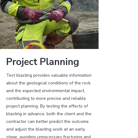
Project Planning
Test blasting provides valuable information
about the geological conditions of the rock
and the expected environmental impact,
contributing to more precise and reliable
project planning. By testing the effects of
blasting in advance, both the client and the
contractor can better predict the outcome
and adjust the blasting work at an early
stage, avoiding unnecessary fracturing and