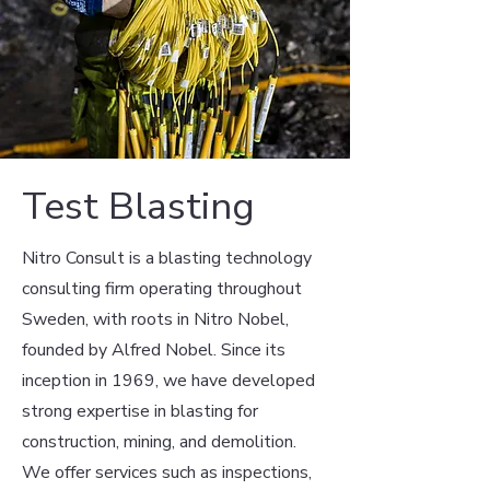
Test Blasting
Nitro Consult is a blasting technology
consulting firm operating throughout
Sweden, with roots in Nitro Nobel,
founded by Alfred Nobel. Since its
inception in 1969, we have developed
strong expertise in blasting for
construction, mining, and demolition.
We offer services such as inspections,