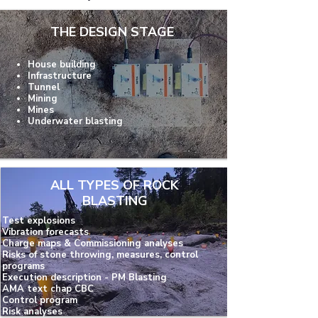
THE DESIGN STAGE
House building
Infrastructure
Tunnel
Mining
Mines
Underwater blasting
ALL TYPES OF ROCK
BLASTING
Test explosions
Vibration forecasts
Charge maps & Commissioning analyses
Risks of stone throwing, measures, control
programs
Execution description - PM Blasting
AMA text chap CBC
Control program
Risk analyses