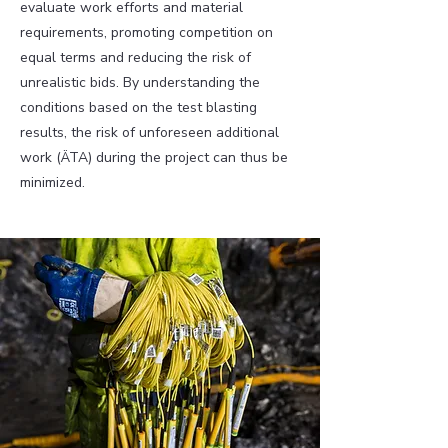
evaluate work efforts and material
requirements, promoting competition on
equal terms and reducing the risk of
unrealistic bids. By understanding the
conditions based on the test blasting
results, the risk of unforeseen additional
work (ÄTA) during the project can thus be
minimized.