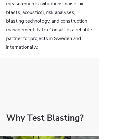
measurements (vibrations, noise, air
blasts, acoustics), risk analyses,
blasting technology, and construction
management. Nitro Consult is a reliable
partner for projects in Sweden and
internationally.
Why Test Blasting?