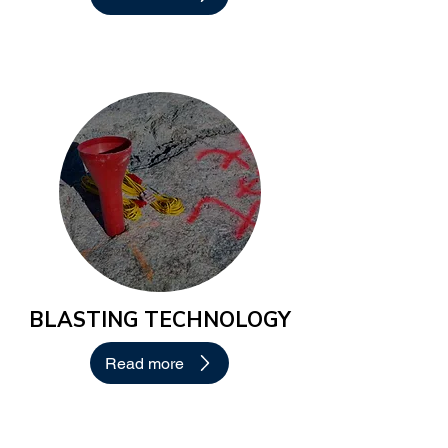
BLASTING TECHNOLOGY
Read more