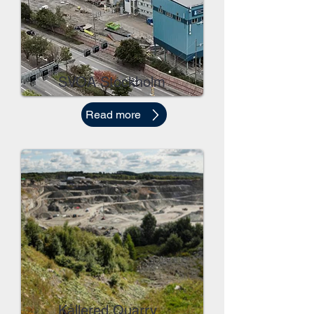
SVOA Stockholm
Read more
Kållered Quarry