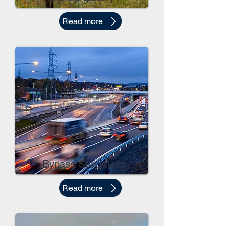
Read more
Bypass Stockholm
Read more