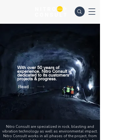
With over 50 years of
experience, Nitro Consult is
dedicated to its customers'
projects & progress.
Read more
Nitro Consult are specialized in rock, blasting and
vibration technology as well as environmental impact.
Nitro Consult works in all phases of the project, from