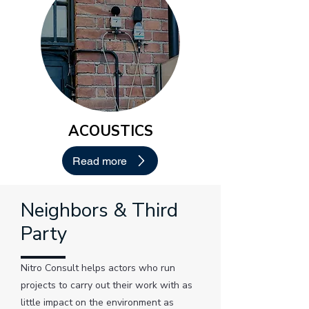
ACOUSTICS
Read more
Neighbors & Third
Party
Nitro Consult helps actors who run
projects to carry out their work with as
little impact on the environment as