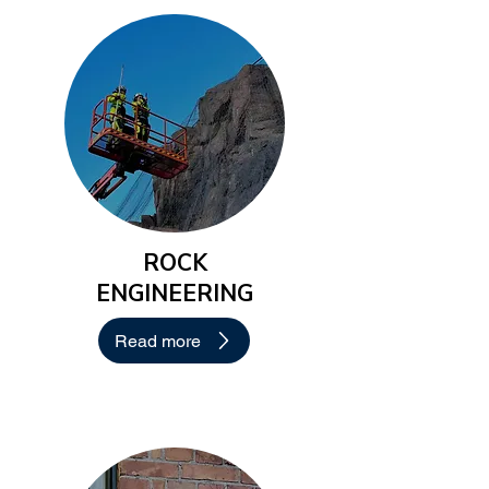
ROCK
ENGINEERING
Read more