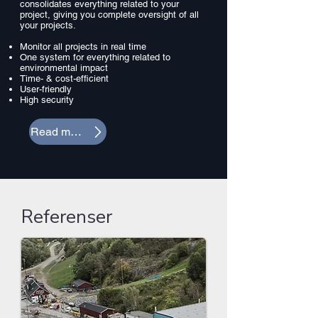
consolidates everything related to your
project, giving you complete oversight of all
your projects.
Monitor all projects in real time
One system for everything related to
environmental impact
Time- & cost-efficient
User-friendly
High security
Read more
Referenser