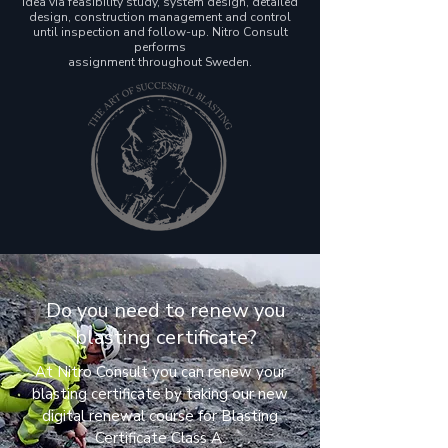
idea via feasibility study, system design, detailed
design, construction management and control
until inspection and follow-up. Nitro Consult
performs
assignment throughout Sweden.
Do you need to renew you
blasting certificate?
At Nitro Consult you can renew your
blasting certificate by taking our new
digital renewal course for Blasting
Certificate Class A.