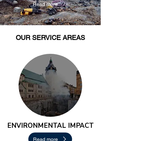
Read more
OUR SERVICE AREAS
ENVIRONMENTAL IMPACT
Read more