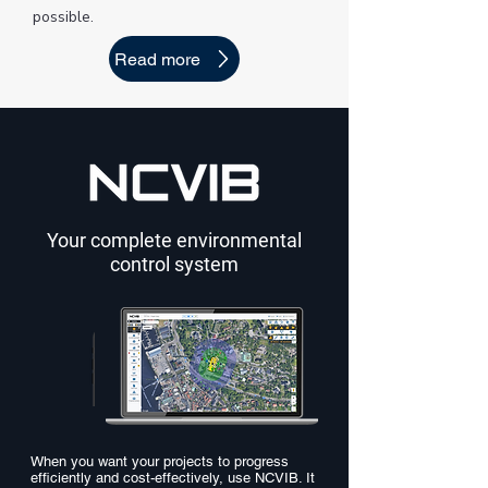
possible.
Read more
Your complete environmental
control system
When you want your projects to progress
efficiently and cost-effectively, use NCVIB. It